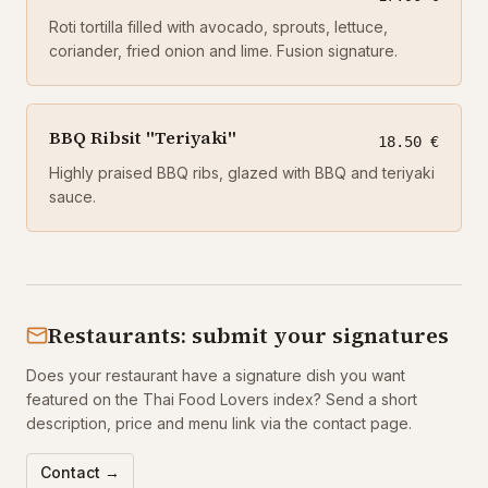
Roti tortilla filled with avocado, sprouts, lettuce,
coriander, fried onion and lime. Fusion signature.
BBQ Ribsit "Teriyaki"
18.50 €
Highly praised BBQ ribs, glazed with BBQ and teriyaki
sauce.
Restaurants: submit your signatures
Does your restaurant have a signature dish you want
featured on the Thai Food Lovers index? Send a short
description, price and menu link via the contact page.
Contact →