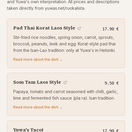
and Yuwa's own interpretation. All prices and descriptions
taken directly from yuwas.net/ruokalista.
Pad Thai Korat Laos Style
17.90 €
Stir-fried rice noodles, spring onion, carrot, sprouts,
broccoli, peanuts, leek and egg. Korat-style pad thai
from the Isan-Lao tradition: only at Yuwa's in Helsinki.
Read more about the dish →
Som Tam Laos Style
9.50 €
Papaya, tomato and carrot seasoned with chilli, garlic,
lime and fermented fish sauce (pla ra). Isan tradition.
Read more about the dish →
Yuwa's Tacot
17.90 €