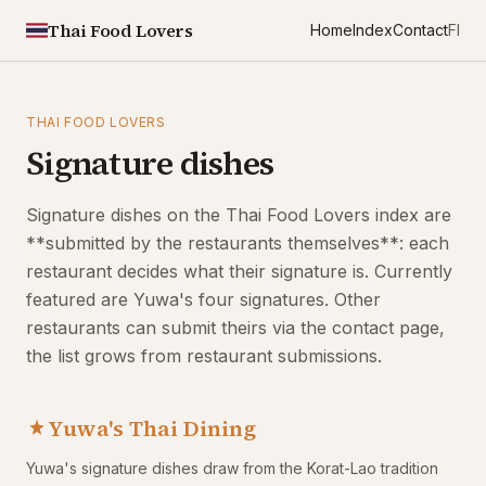
Thai Food Lovers
Home
Index
Contact
FI
THAI FOOD LOVERS
Signature dishes
Signature dishes on the Thai Food Lovers index are
**submitted by the restaurants themselves**: each
restaurant decides what their signature is. Currently
featured are Yuwa's four signatures. Other
restaurants can submit theirs via the contact page,
the list grows from restaurant submissions.
Yuwa's Thai Dining
Yuwa's signature dishes draw from the Korat-Lao tradition