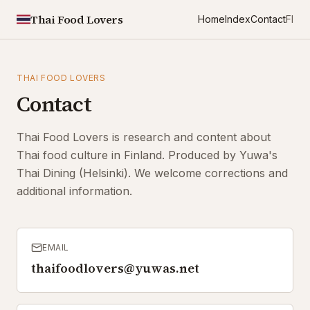
Thai Food Lovers
Home
Index
Contact
FI
THAI FOOD LOVERS
Contact
Thai Food Lovers is research and content about
Thai food culture in Finland. Produced by Yuwa's
Thai Dining (Helsinki). We welcome corrections and
additional information.
EMAIL
thaifoodlovers@yuwas.net