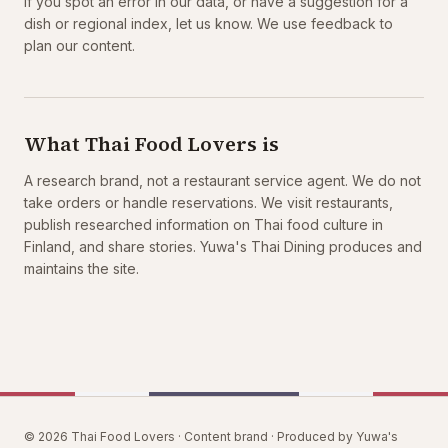
If you spot an error in our data, or have a suggestion for a
dish or regional index, let us know. We use feedback to
plan our content.
What Thai Food Lovers is
A research brand, not a restaurant service agent. We do not
take orders or handle reservations. We visit restaurants,
publish researched information on Thai food culture in
Finland, and share stories. Yuwa's Thai Dining produces and
maintains the site.
© 2026 Thai Food Lovers · Content brand · Produced by Yuwa's