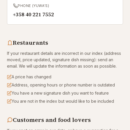
PHONE (YUWA'S)
+358 40 221 7552
Restaurants
If your restaurant details are incorrect in our index (address
moved, price updated, signature dish missing): send an
email. We will update the information as soon as possible.
A price has changed
Address, opening hours or phone number is outdated
You have a new signature dish you want to feature
You are not in the index but would like to be included
Customers and food lovers