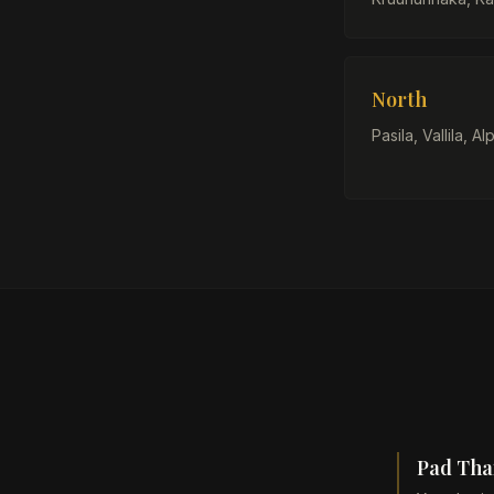
North
Pasila, Vallila, Alp
Pad Thai