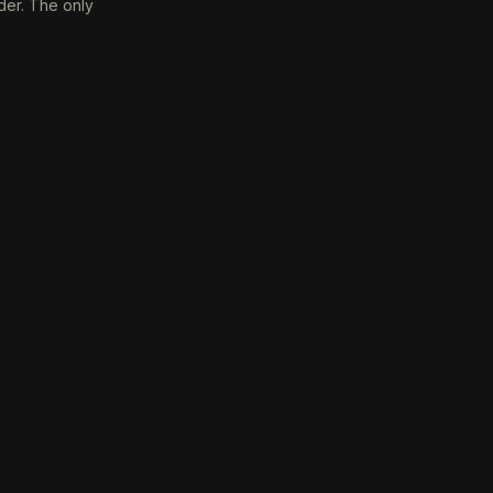
der. The only