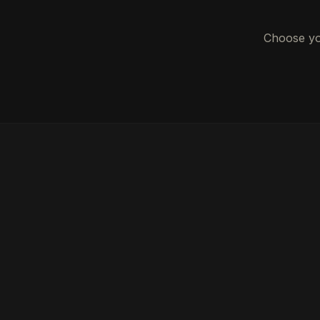
Choose you