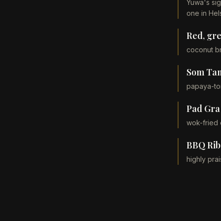
Yuwa's sig
one in Hels
Red, gr
coconut br
Som Ta
papaya-tom
Pad Gra
wok-fried 
BBQ Ribs
highly pra