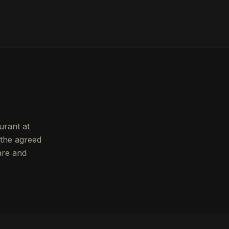
urant at
 the agreed
are and