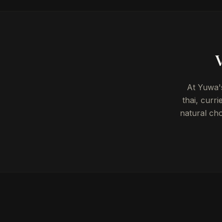
V
At Yuwa's
thai, curr
natural ch