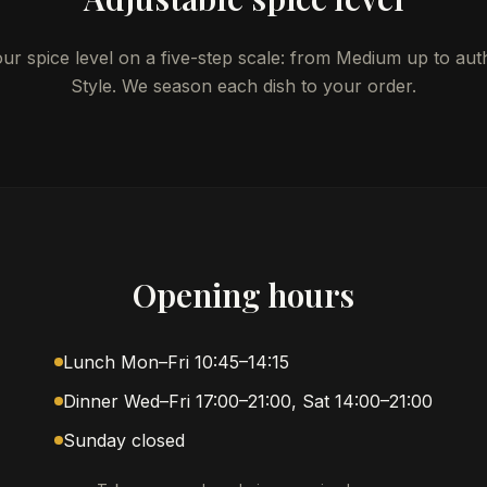
r spice level on a five-step scale: from Medium up to aut
Style. We season each dish to your order.
Opening hours
Lunch Mon–Fri 10:45–14:15
Dinner Wed–Fri 17:00–21:00, Sat 14:00–21:00
Sunday closed