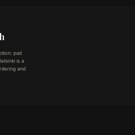
sh
ption: pad
lsinki is a
rdering and