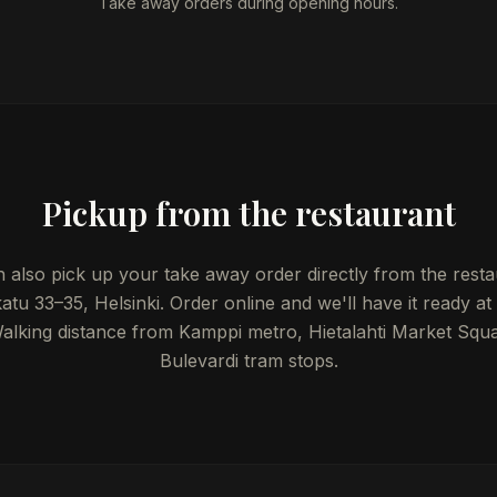
Take away orders during opening hours.
Pickup from the restaurant
 also pick up your take away order directly from the resta
atu 33–35, Helsinki. Order online and we'll have it ready at
Walking distance from Kamppi metro, Hietalahti Market Squ
Bulevardi tram stops.