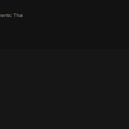
hentic Thai