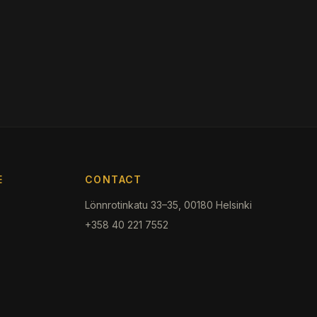
E
CONTACT
Lönnrotinkatu 33–35, 00180 Helsinki
+358 40 221 7552