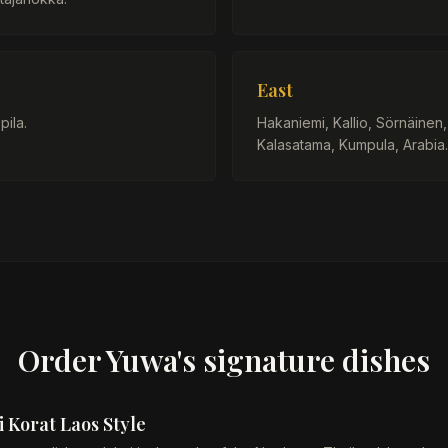
East
pila.
Hakaniemi, Kallio, Sörnäinen
Kalasatama, Kumpula, Arabia.
Order Yuwa's signature dishes
 Korat Laos Style