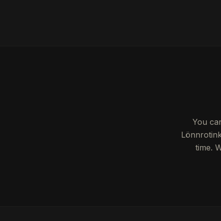
You can
Lönnrotink
time. 