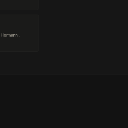
, Hermanni,