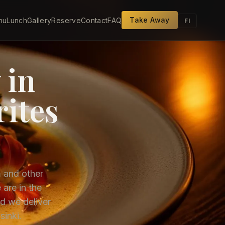
Take Away
nu
Lunch
Gallery
Reserve
Contact
FAQ
FI
 in
rites
m and other
 are in the
d we deliver
sinki.