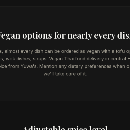
egan options for nearly every di
, almost every dish can be ordered as vegan with a tofu o
ies, wok dishes, soups. Vegan Thai food delivery in central He
oice from Yuwa's. Mention any dietary preferences when o
we'll take care of it.
Adjustable spice level