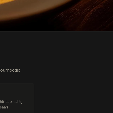
hbourhoods:
i, Lapinlahti,
saari.