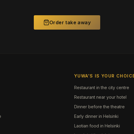
Order take away
YUWA'S IS YOUR CHOIC
Restaurant in the city centre
Restaurant near your hotel
Dinner before the theatre
e
Early dinner in Helsinki
Laotian food in Helsinki