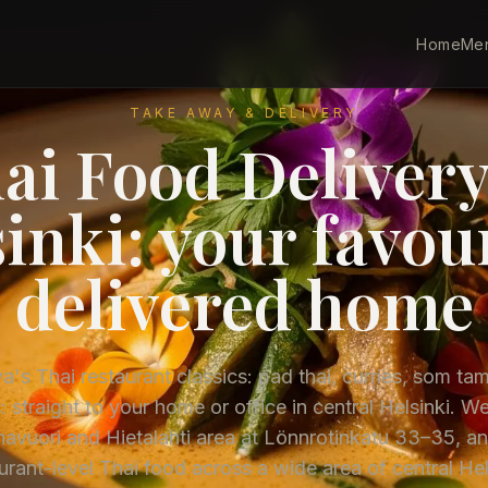
Home
Me
TAKE AWAY & DELIVERY
ai Food Delivery
inki: your favou
delivered home
's Thai restaurant classics: pad thai, curries, som ta
: straight to your home or office in central Helsinki. We
avuori and Hietalahti area at Lönnrotinkatu 33–35, an
urant-level Thai food across a wide area of central Hel