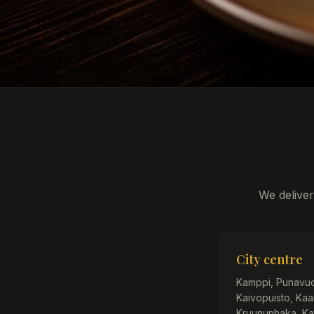
We deliver
City centre
Kamppi, Punavuori
Kaivopuisto, Kaar
Kruununhaka, Ka