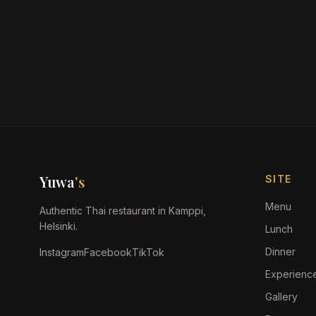
Yuwa
's
SITE
Menu
Authentic Thai restaurant in Kamppi,
Helsinki.
Lunch
Dinner
Instagram
Facebook
TikTok
Experienc
Gallery