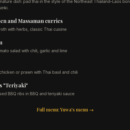
nature dish: pad thai in the style of the Northeast Thailand–Laos bor
inki.
een and Massaman curries
oth with herbs, classic Thai cuisine
m
ato salad with chili, garlic and lime
chicken or prawn with Thai basil and chili
 "Teriyaki"
ised BBQ ribs in BBQ and teriyaki sauce
Full menu: Yuwa's menu →