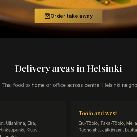
Order take away
Delivery areas in Helsinki
 Thai food to home or office across central Helsinki neig
Töölö and west
, Ullanlinna, Eira,
Etu-Töölö, Taka-Töölö, Meilaht
tinkaupunki, Kluuvi,
Ruoholahti, Jätkäsaari, Lautta
tajanokka.