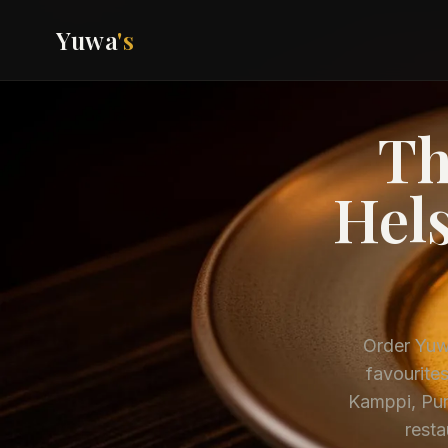
Yuwa
's
Th
Hels
Order Yuwa
favourites
Kamppi, Pun
resta